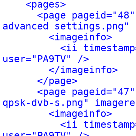
<pages>
<page pageid="48"
advanced settings.png" 
<imageinfo>
<ii timestamp
user="PA9TV" />
</imageinfo>
</page>
<page pageid="47"
qpsk-dvb-s.png" imagere
<imageinfo>
<ii timestamp
user="PA9TV" />