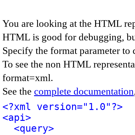
You are looking at the HTML rep
HTML is good for debugging, but 
Specify the format parameter to 
To see the non HTML representat
format=xml.
See the
complete documentation
<?xml version="1.0"?>
<api>
<query>