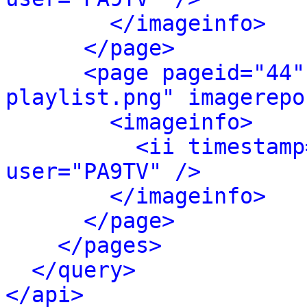
</imageinfo>
</page>
<page pageid="44"
playlist.png" imagerepo
<imageinfo>
<ii timestamp
user="PA9TV" />
</imageinfo>
</page>
</pages>
</query>
</api>