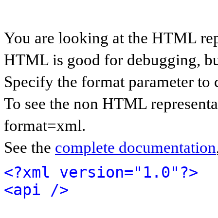
You are looking at the HTML rep
HTML is good for debugging, but 
Specify the format parameter to 
To see the non HTML representat
format=xml.
See the
complete documentation
<?xml version="1.0"?>
<api />