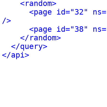
<random>
<page id="32" ns=
/>
<page id="38" ns=
</random>
</query>
</api>