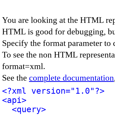
You are looking at the HTML rep
HTML is good for debugging, but 
Specify the format parameter to 
To see the non HTML representat
format=xml.
See the
complete documentation
<?xml version="1.0"?>
<api>
<query>