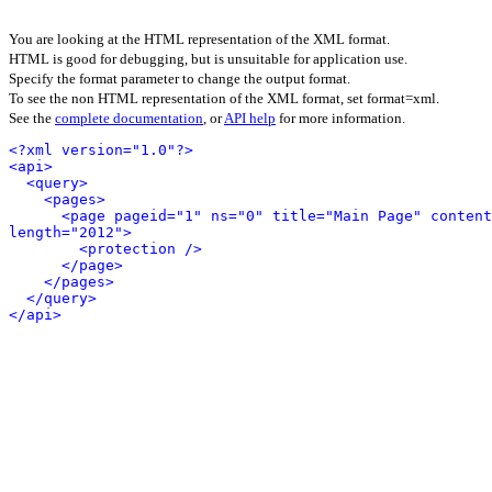
You are looking at the HTML representation of the XML format.
HTML is good for debugging, but is unsuitable for application use.
Specify the format parameter to change the output format.
To see the non HTML representation of the XML format, set format=xml.
See the
complete documentation
, or
API help
for more information.
<?xml version="1.0"?>
<api>
<query>
<pages>
<page pageid="1" ns="0" title="Main Page" content
length="2012">
<protection />
</page>
</pages>
</query>
</api>