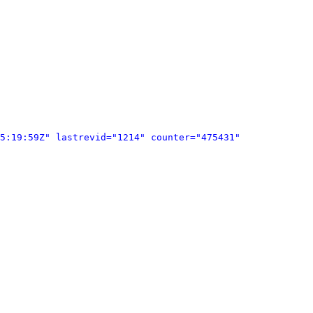
5:19:59Z" lastrevid="1214" counter="475431" 