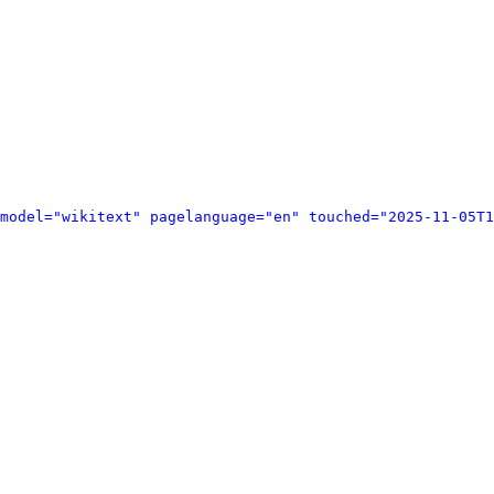
model="wikitext" pagelanguage="en" touched="2025-11-05T1