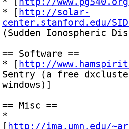
* [
http://www.pg540.org
* [
http://solar-
center.stanford.edu/SID
(Sudden Ionospheric Dis
== Software ==

* [
http://www.hamspirit
Sentry (a free dxcluste
windows)]

== Misc ==

* 
[
http://ima.umn.edu/~ar