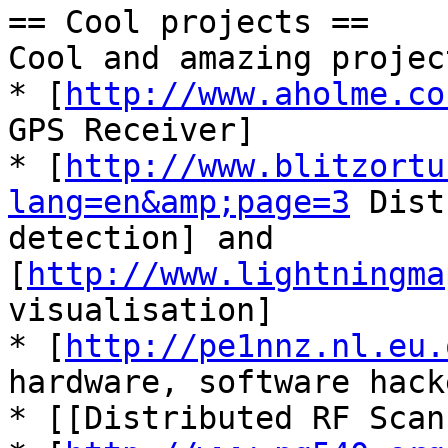
== Cool projects ==

Cool and amazing projec
* [
http://www.aholme.co
GPS Receiver]

* [
http://www.blitzortu
lang=en&amp;page=3
 Dist
detection] and 
[
http://www.lightningma
visualisation]

* [
http://pe1nnz.nl.eu.
hardware, software hacke
* [[Distributed RF Scan