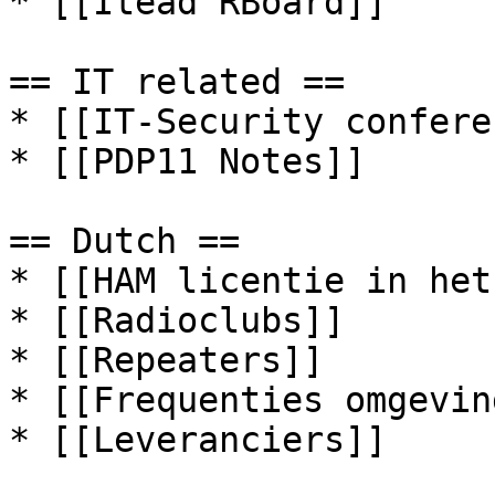
* [[Itead RBoard]]

== IT related ==

* [[IT-Security confere
* [[PDP11 Notes]]

== Dutch ==

* [[HAM licentie in het
* [[Radioclubs]]

* [[Repeaters]]

* [[Frequenties omgevin
* [[Leveranciers]]
