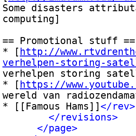
Some disasters attribut
computing]

== Promotional stuff ==

* [
http://www.rtvdrenth
verhelpen-storing-satel
verhelpen storing satel
* [
https://www.youtube.
wereld van radiozendama
* [[Famous Hams]]
</rev>
</revisions>
</page>