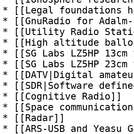
* [[Legal foundations h
* [[GnuRadio for Adalm-
* [[Utility Radio Stati
* [[High altitude ballo
* [[SG Labs LZ5HP 13cm 
* [[SG Labs LZ5HP 23cm 
* [[DATV|Digital amateu
* [[SDR|Software define
* [[Cognitive Radio]]

* [[Space communications
* [[Radar]]

* [[ARS-USB and Yeasu G