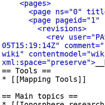
<pages>
<page ns="0" titl
<page pageid="1" 
<revisions>
<rev user="PA
05T15:19:14Z" comment="
wiki" contentmodel="wik
xml:space="preserve">
__
== Tools ==

* [[Mapping Tools]]

== Main topics ==

* [[Ionosphere research]