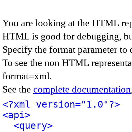
You are looking at the HTML rep
HTML is good for debugging, but 
Specify the format parameter to 
To see the non HTML representat
format=xml.
See the
complete documentation
<?xml version="1.0"?>
<api>
<query>