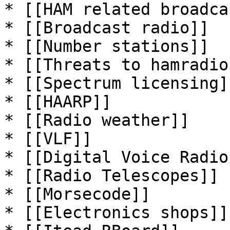
* [[HAM related broadca
* [[Broadcast radio]]

* [[Number stations]]

* [[Threats to hamradio]
* [[Spectrum licensing]]
* [[HAARP]]

* [[Radio weather]]

* [[VLF]]

* [[Digital Voice Radio]
* [[Radio Telescopes]]

* [[Morsecode]]

* [[Electronics shops]]
