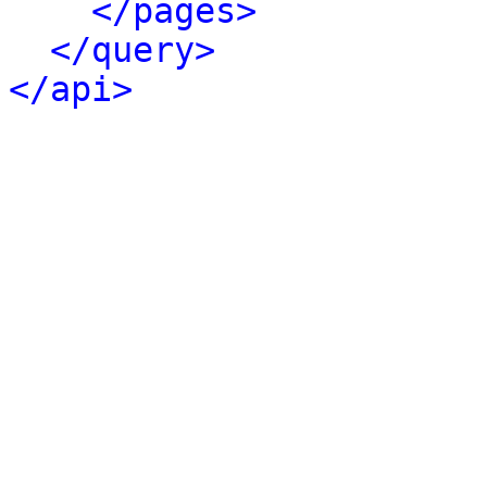
</pages>
</query>
</api>