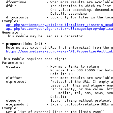
  dfcontinue          - When more results are available
  dfdir               - The direction in which to list

                        One value: ascending, descendin
                        Default: ascending

  dflocalonly         - Look only for files in the loca
Examples:

api.php?action=query&titles=File:Albert_Einstein_Head
api.php?action=query&generator=allimages&prop=duplica
Generator:

  This module may be used as a generator

* prop=extlinks (el) *
  Returns all external URLs (not interwikis) from the g
https://www.mediawiki.org/wiki/API:Properties#extlink
This module requires read rights

Parameters:

  ellimit             - How many links to return

                        No more than 500 (5000 for bots
                        Default: 10

  eloffset            - When more results are available
  elprotocol          - Protocol of the URL. If empty a
                        Leave both this and elquery emp
                        Can be empty, or One value: htt
                            mailto, tel, sms, news, svn
                        Default: 

  elquery             - Search string without protocol.
  elexpandurl         - Expand protocol-relative URLs w
Example:

  Get a list of external links on the [[Main Page]]:
