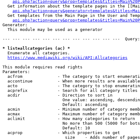
api.php?action=query&prop=templates&titles=Main%20P
  Get information about the template pages in the [[Mai
api.php?action=query&generator=templates&titles=Mai
  Get templates from the Main Page in the User and Temp
api.php?action=query&prop=templates&titles=Main%20P
Generator:

  This module may be used as a generator

--- --- --- --- --- --- --- --- --- --- --- ---  Query:
* list=allcategories (ac) *
  Enumerate all categories.

https://www.mediawiki.org/wiki/API:Allcategories
This module requires read rights

Parameters:

  acfrom              - The category to start enumerati
  accontinue          - When more results are available
  acto                - The category to stop enumeratin
  acprefix            - Search for all category titles 
  acdir               - Direction to sort in

                        One value: ascending, descendin
                        Default: ascending

  acmin               - Minimum number of category memb
  acmax               - Maximum number of category memb
  aclimit             - How many categories to return

                        No more than 500 (5000 for bots
                        Default: 10

  acprop              - Which properties to get

                         size    - Adds number of pages