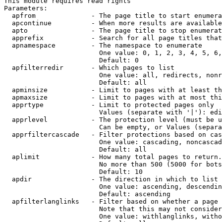
This module requires read rights

Parameters:

  apfrom              - The page title to start enumera
  apcontinue          - When more results are available
  apto                - The page title to stop enumerat
  apprefix            - Search for all page titles that
  apnamespace         - The namespace to enumerate

                        One value: 0, 1, 2, 3, 4, 5, 6,
                        Default: 0

  apfilterredir       - Which pages to list

                        One value: all, redirects, nonr
                        Default: all

  apminsize           - Limit to pages with at least th
  apmaxsize           - Limit to pages with at most thi
  apprtype            - Limit to protected pages only

                        Values (separate with '|'): edi
  apprlevel           - The protection level (must be u
                        Can be empty, or Values (separa
  apprfiltercascade   - Filter protections based on cas
                        One value: cascading, noncascad
                        Default: all

  aplimit             - How many total pages to return.

                        No more than 500 (5000 for bots
                        Default: 10

  apdir               - The direction in which to list

                        One value: ascending, descendin
                        Default: ascending

  apfilterlanglinks   - Filter based on whether a page 
                        Note that this may not consider
                        One value: withlanglinks, witho