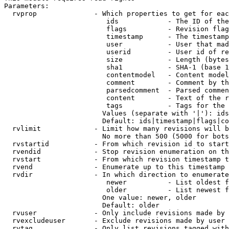
Parameters:

  rvprop              - Which properties to get for eac
                         ids            - The ID of the
                         flags          - Revision flag
                         timestamp      - The timestamp
                         user           - User that mad
                         userid         - User id of re
                         size           - Length (bytes
                         sha1           - SHA-1 (base 1
                         contentmodel   - Content model
                         comment        - Comment by th
                         parsedcomment  - Parsed commen
                         content        - Text of the r
                         tags           - Tags for the 
                        Values (separate with '|'): ids
                        Default: ids|timestamp|flags|co
  rvlimit             - Limit how many revisions will b
                        No more than 500 (5000 for bots
  rvstartid           - From which revision id to start
  rvendid             - Stop revision enumeration on th
  rvstart             - From which revision timestamp t
  rvend               - Enumerate up to this timestamp 
  rvdir               - In which direction to enumerate
                         newer          - List oldest f
                         older          - List newest f
                        One value: newer, older

                        Default: older

  rvuser              - Only include revisions made by 
  rvexcludeuser       - Exclude revisions made by user 
  rvtag               - Only list revisions tagged with