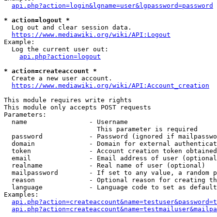
api.php?action=login&lgname=user&lgpassword=password
* action=logout *
  Log out and clear session data.

https://www.mediawiki.org/wiki/API:Logout
Example:

  Log the current user out:

api.php?action=logout
* action=createaccount *
  Create a new user account.

https://www.mediawiki.org/wiki/API:Account_creation
This module requires write rights

This module only accepts POST requests

Parameters:

  name                - Username

                        This parameter is required

  password            - Password (ignored if mailpasswo
  domain              - Domain for external authenticat
  token               - Account creation token obtained
  email               - Email address of user (optional
  realname            - Real name of user (optional)

  mailpassword        - If set to any value, a random p
  reason              - Optional reason for creating th
  language            - Language code to set as default
Examples:

api.php?action=createaccount&name=testuser&password=t
api.php?action=createaccount&name=testmailuser&mailpa