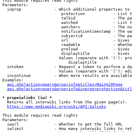
This module requires read rights

Parameters:

  inprop              - Which additional properties to 
                         protection            - List t
                         talkid                - The pa
                         watched               - List t
                         watchers              - The nu
                         notificationtimestamp - The wa
                         subjectid             - The pa
                         url                   - Gives 
                         readable              - Whethe
                         preload               - Gives 
                         displaytitle          - Gives 
                        Values (separate with '|'): pro
                            displaytitle

  intoken             - Request a token to perform a da
                        Values (separate with '|'): edi
  incontinue          - When more results are available
Examples:

api.php?action=query&prop=info&titles=Main%20Page
api.php?action=query&prop=info&inprop=protection&titl
* prop=iwlinks (iw) *
  Returns all interwiki links from the given page(s).

https://www.mediawiki.org/wiki/API:Iwlinks
This module requires read rights

Parameters:

  iwurl               - Whether to get the full URL

  iwlimit             - How many interwiki links to ret