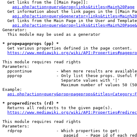
  Get links from the [[Main Page]]:

api.php?action=query&prop=links&titles=Main%20Page
  Get information about the link pages in the [[Main Pa
api.php?action=query&generator=links&titles=Main%20
  Get links from the Main Page in the User and Template
api.php?action=query&prop=links&titles=Main%20Page&
Generator:

  This module may be used as a generator

* prop=pageprops (pp) *
  Get various properties defined in the page content.

https://www.mediawiki.org/wiki/API:Properties#pagepro
This module requires read rights

Parameters:

  ppcontinue          - When more results are available
  ppprop              - Only list these props. Useful f
                        Separate values with '|'

                        Maximum number of values 50 (50
Example:

api.php?action=query&prop=pageprops&titles=Category:F
* prop=redirects (rd) *
  Returns all redirects to the given page(s).

https://www.mediawiki.org/wiki/API:Properties#redirec
This module requires read rights

Parameters:

  rdprop              - Which properties to get:

                         pageid   - Page id of each red