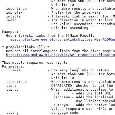
                        No more than 500 (5000 for bots
                        Default: 10

  iwcontinue          - When more results are available
  iwprefix            - Prefix for the interwiki

  iwtitle             - Interwiki link to search for. M
  iwdir               - The direction in which to list

                        One value: ascending, descendin
                        Default: ascending

Example:

  Get interwiki links from the [[Main Page]]:

api.php?action=query&prop=iwlinks&titles=Main%20Pag
* prop=langlinks (ll) *
  Returns all interlanguage links from the given page(s
https://www.mediawiki.org/wiki/API:Properties#langlin
This module requires read rights

Parameters:

  lllimit             - How many langlinks to return

                        No more than 500 (5000 for bots
                        Default: 10

  llcontinue          - When more results are available
  llurl               - DEPRECATED! Whether to get the 
  llprop              - Which additional properties to 
                         url      - Adds the full URL

                         langname - Adds the localised 
                                    Use llinlanguagecod
                         autonym  - Adds the native lan
                        Values (separate with '|'): url
  lllang              - Language code
