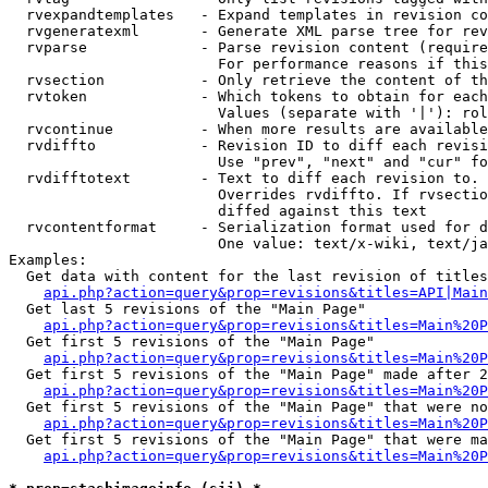
  rvexpandtemplates   - Expand templates in revision co
  rvgeneratexml       - Generate XML parse tree for rev
  rvparse             - Parse revision content (require
                        For performance reasons if this
  rvsection           - Only retrieve the content of th
  rvtoken             - Which tokens to obtain for each
                        Values (separate with '|'): rol
  rvcontinue          - When more results are available
  rvdiffto            - Revision ID to diff each revisi
                        Use "prev", "next" and "cur" fo
  rvdifftotext        - Text to diff each revision to. 
                        Overrides rvdiffto. If rvsectio
                        diffed against this text

  rvcontentformat     - Serialization format used for d
                        One value: text/x-wiki, text/ja
Examples:

  Get data with content for the last revision of titles
api.php?action=query&prop=revisions&titles=API|Main
  Get last 5 revisions of the "Main Page"

api.php?action=query&prop=revisions&titles=Main%20
  Get first 5 revisions of the "Main Page"

api.php?action=query&prop=revisions&titles=Main%20P
  Get first 5 revisions of the "Main Page" made after 2
api.php?action=query&prop=revisions&titles=Main%20P
  Get first 5 revisions of the "Main Page" that were no
api.php?action=query&prop=revisions&titles=Main%20P
  Get first 5 revisions of the "Main Page" that were ma
api.php?action=query&prop=revisions&titles=Main%20P