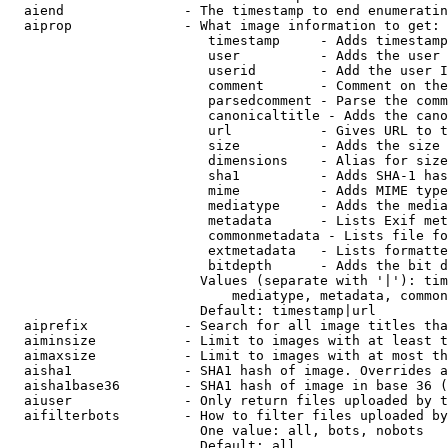
  aiend               - The timestamp to end enumeratin
  aiprop              - What image information to get:

                         timestamp     - Adds timestamp
                         user          - Adds the user 
                         userid        - Add the user I
                         comment       - Comment on the
                         parsedcomment - Parse the comm
                         canonicaltitle - Adds the cano
                         url           - Gives URL to t
                         size          - Adds the size 
                         dimensions    - Alias for size

                         sha1          - Adds SHA-1 has
                         mime          - Adds MIME type
                         mediatype     - Adds the media
                         metadata      - Lists Exif met
                         commonmetadata - Lists file fo
                         extmetadata   - Lists formatte
                         bitdepth      - Adds the bit d
                        Values (separate with '|'): tim
                            mediatype, metadata, common
                        Default: timestamp|url

  aiprefix            - Search for all image titles tha
  aiminsize           - Limit to images with at least t
  aimaxsize           - Limit to images with at most th
  aisha1              - SHA1 hash of image. Overrides a
  aisha1base36        - SHA1 hash of image in base 36 (
  aiuser              - Only return files uploaded by t
  aifilterbots        - How to filter files uploaded by
                        One value: all, bots, nobots

                        Default: all
