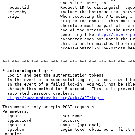
                        One value: user, bot

  requestid           - Request ID to distinguish reque
  servedby            - Include the hostname that serve
  origin              - When accessing the API using a 
                        originating domain. This must b
                        therefore must be part of the r
                        one of the origins in the Origi
                        something like 
http://en.wikipe
                        parameter does not match the Or
                        this parameter matches the Orig
                        Access-Control-Allow-Origin hea
*** *** *** *** *** *** *** *** *** *** *** *** *** ***
* action=login (lg) *
  Log in and get the authentication tokens.

  In the event of a successful log-in, a cookie will be
  In the event of a failed log-in, you will not be able
  through this method for 5 seconds. This is to prevent
  automated password crackers.

https://www.mediawiki.org/wiki/API:Login
This module only accepts POST requests

Parameters:

  lgname              - User Name

  lgpassword          - Password

  lgdomain            - Domain (optional)

  lgtoken             - Login token obtained in first r
Example:
