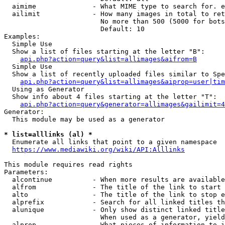
  aimime              - What MIME type to search for. e
  ailimit             - How many images in total to ret
                        No more than 500 (5000 for bots
                        Default: 10

Examples:

  Simple Use

  Show a list of files starting at the letter "B":

api.php?action=query&list=allimages&aifrom=B
  Simple Use

  Show a list of recently uploaded files similar to Spe
api.php?action=query&list=allimages&aiprop=user|tim
  Using as Generator

  Show info about 4 files starting at the letter "T":

api.php?action=query&generator=allimages&gailimit=4
Generator:

  This module may be used as a generator

* list=alllinks (al) *
  Enumerate all links that point to a given namespace

https://www.mediawiki.org/wiki/API:Alllinks
This module requires read rights

Parameters:

  alcontinue          - When more results are available
  alfrom              - The title of the link to start 
  alto                - The title of the link to stop e
  alprefix            - Search for all linked titles th
  alunique            - Only show distinct linked title
                        When used as a generator, yield
  alprop              - What pieces of information to i