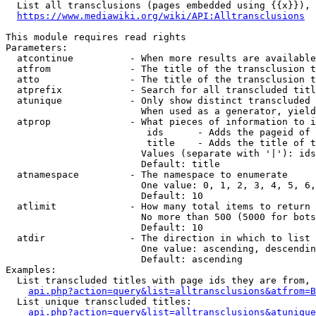
  List all transclusions (pages embedded using {{x}}), 
https://www.mediawiki.org/wiki/API:Alltransclusions
This module requires read rights

Parameters:

  atcontinue          - When more results are available
  atfrom              - The title of the transclusion t
  atto                - The title of the transclusion t
  atprefix            - Search for all transcluded titl
  atunique            - Only show distinct transcluded 
                        When used as a generator, yield
  atprop              - What pieces of information to i
                         ids      - Adds the pageid of 
                         title    - Adds the title of t
                        Values (separate with '|'): ids
                        Default: title

  atnamespace         - The namespace to enumerate

                        One value: 0, 1, 2, 3, 4, 5, 6,
                        Default: 10

  atlimit             - How many total items to return

                        No more than 500 (5000 for bots
                        Default: 10

  atdir               - The direction in which to list

                        One value: ascending, descendin
                        Default: ascending

Examples:

  List transcluded titles with page ids they are from, 
api.php?action=query&list=alltransclusions&atfrom=B
  List unique transcluded titles:

api.php?action=query&list=alltransclusions&atunique