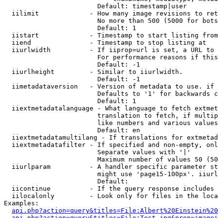
                        Default: timestamp|user

  iilimit             - How many image revisions to ret
                        No more than 500 (5000 for bots
                        Default: 1

  iistart             - Timestamp to start listing from

  iiend               - Timestamp to stop listing at

  iiurlwidth          - If iiprop=url is set, a URL to 
                        For performance reasons if this
                        Default: -1

  iiurlheight         - Similar to iiurlwidth.

                        Default: -1

  iimetadataversion   - Version of metadata to use. if 
                        Defaults to '1' for backwards c
                        Default: 1

  iiextmetadatalanguage - What language to fetch extmet
                        translation to fetch, if multip
                        like numbers and various values
                        Default: en

  iiextmetadatamultilang - If translations for extmetad
  iiextmetadatafilter - If specified and non-empty, onl
                        Separate values with '|'

                        Maximum number of values 50 (50
  iiurlparam          - A handler specific parameter st
                        might use 'page15-100px'. iiurl
                        Default: 

  iicontinue          - If the query response includes 
  iilocalonly         - Look only for files in the loca
Examples:

api.php?action=query&titles=File:Albert%20Einstein%2
api.php?action=query&titles=File:Test.jpg&prop=imagei