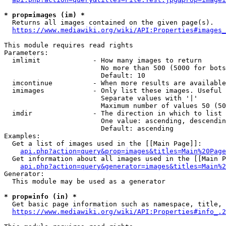
* prop=images (im) *
  Returns all images contained on the given page(s).

https://www.mediawiki.org/wiki/API:Properties#images_
This module requires read rights

Parameters:

  imlimit             - How many images to return

                        No more than 500 (5000 for bots
                        Default: 10

  imcontinue          - When more results are available
  imimages            - Only list these images. Useful 
                        Separate values with '|'

                        Maximum number of values 50 (50
  imdir               - The direction in which to list

                        One value: ascending, descendin
                        Default: ascending

Examples:

  Get a list of images used in the [[Main Page]]:

api.php?action=query&prop=images&titles=Main%20Page
  Get information about all images used in the [[Main P
api.php?action=query&generator=images&titles=Main%2
Generator:

  This module may be used as a generator

* prop=info (in) *
  Get basic page information such as namespace, title, 
https://www.mediawiki.org/wiki/API:Properties#info_.2