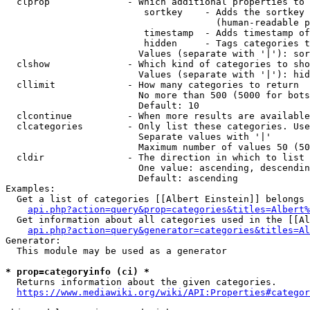
  clprop              - Which additional properties to 
                         sortkey    - Adds the sortkey 
                                      (human-readable p
                         timestamp  - Adds timestamp of
                         hidden     - Tags categories t
                        Values (separate with '|'): sor
  clshow              - Which kind of categories to sho
                        Values (separate with '|'): hid
  cllimit             - How many categories to return

                        No more than 500 (5000 for bots
                        Default: 10

  clcontinue          - When more results are available
  clcategories        - Only list these categories. Use
                        Separate values with '|'

                        Maximum number of values 50 (50
  cldir               - The direction in which to list

                        One value: ascending, descendin
                        Default: ascending

Examples:

  Get a list of categories [[Albert Einstein]] belongs 
api.php?action=query&prop=categories&titles=Albert%
  Get information about all categories used in the [[Al
api.php?action=query&generator=categories&titles=Al
Generator:

  This module may be used as a generator

* prop=categoryinfo (ci) *
  Returns information about the given categories.

https://www.mediawiki.org/wiki/API:Properties#categor