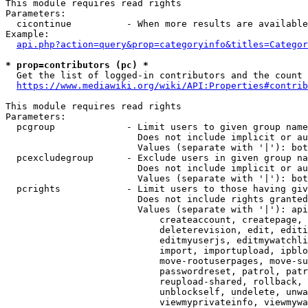
This module requires read rights

Parameters:

  cicontinue          - When more results are available
Example:

api.php?action=query&prop=categoryinfo&titles=Categor
* prop=contributors (pc) *
  Get the list of logged-in contributors and the count 
https://www.mediawiki.org/wiki/API:Properties#contrib
This module requires read rights

Parameters:

  pcgroup             - Limit users to given group name
                        Does not include implicit or au
                        Values (separate with '|'): bot
  pcexcludegroup      - Exclude users in given group na
                        Does not include implicit or au
                        Values (separate with '|'): bot
  pcrights            - Limit users to those having giv
                        Does not include rights granted
                        Values (separate with '|'): api
                            createaccount, createpage, 
                            deleterevision, edit, editi
                            editmyuserjs, editmywatchli
                            import, importupload, ipblo
                            move-rootuserpages, move-su
                            passwordreset, patrol, patr
                            reupload-shared, rollback, 
                            unblockself, undelete, unwa
                            viewmyprivateinfo, viewmywa