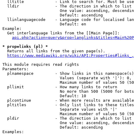
  lltitle             - Link to search for. Must be use
  lldir               - The direction in which to list

                        One value: ascending, descendin
                        Default: ascending

  llinlanguagecode    - Language code for localised lan
                        Default: en

Example:

  Get interlanguage links from the [[Main Page]]:

api.php?action=query&prop=langlinks&titles=Main%20P
* prop=links (pl) *
  Returns all links from the given page(s).

https://www.mediawiki.org/wiki/API:Properties#links_.
This module requires read rights

Parameters:

  plnamespace         - Show links in this namespace(s)
                        Values (separate with '|'): 0, 
                        Maximum number of values 50 (50
  pllimit             - How many links to return

                        No more than 500 (5000 for bots
                        Default: 10

  plcontinue          - When more results are available
  pltitles            - Only list links to these titles
                        Separate values with '|'

                        Maximum number of values 50 (50
  pldir               - The direction in which to list

                        One value: ascending, descendin
                        Default: ascending

Examples:
