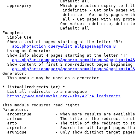
                        Default: all

  apprexpiry          - Which protection expiry to filt
                         indefinite - Get only pages wi
                         definite - Get only pages with
                         all - Get pages with any prote
                        One value: indefinite, definite
                        Default: all

Examples:

  Simple Use

  Show a list of pages starting at the letter "B":

api.php?action=query&list=allpages&apfrom=B
  Using as Generator

  Show info about 4 pages starting at the letter "T":

api.php?action=query&generator=allpages&gaplimit=4&
  Show content of first 2 non-redirect pages beginning 
api.php?action=query&generator=allpages&gaplimit=2&
Generator:

  This module may be used as a generator

* list=allredirects (ar) *
  List all redirects to a namespace

https://www.mediawiki.org/wiki/API:Allredirects
This module requires read rights

Parameters:

  arcontinue          - When more results are available
  arfrom              - The title of the redirect to st
  arto                - The title of the redirect to st
  arprefix            - Search for all target pages tha
  arunique            - Only show distinct target pages