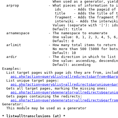
                        When used as a generator, yield
  arprop              - What pieces of information to i
                         ids      - Adds the pageid of 
                         title    - Adds the title of t
                         fragment - Adds the fragment f
                         interwiki - Adds the interwiki
                        Values (separate with '|'): ids
                        Default: title

  arnamespace         - The namespace to enumerate

                        One value: 0, 1, 2, 3, 4, 5, 6,
                        Default: 0

  arlimit             - How many total items to return

                        No more than 500 (5000 for bots
                        Default: 10

  ardir               - The direction in which to list

                        One value: ascending, descendin
                        Default: ascending

Examples:

  List target pages with page ids they are from, includ
api.php?action=query&list=allredirects&arfrom=B&arp
  List unique target pages:

api.php?action=query&list=allredirects&arunique=&ar
  Gets all target pages, marking the missing ones:

api.php?action=query&generator=allredirects&garuniq
  Gets pages containing the redirects:

api.php?action=query&generator=allredirects&garfrom
Generator:

  This module may be used as a generator

* list=alltransclusions (at) *