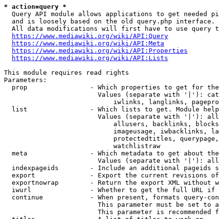
* action=query *
  Query API module allows applications to get needed pi
  and is loosely based on the old query.php interface.

  All data modifications will first have to use query t
https://www.mediawiki.org/wiki/API:Query
https://www.mediawiki.org/wiki/API:Meta
https://www.mediawiki.org/wiki/API:Properties
https://www.mediawiki.org/wiki/API:Lists
This module requires read rights

Parameters:

  prop                - Which properties to get for the
                        Values (separate with '|'): cat
                            iwlinks, langlinks, pagepro
  list                - Which lists to get. Module help
                        Values (separate with '|'): all
                            allusers, backlinks, blocks
                            imageusage, iwbacklinks, la
                            protectedtitles, querypage,
                            watchlistraw

  meta                - Which metadata to get about the
                        Values (separate with '|'): all
  indexpageids        - Include an additional pageids s
  export              - Export the current revisions of
  exportnowrap        - Return the export XML without w
  iwurl               - Whether to get the full URL if 
  continue            - When present, formats query-con
                        This parameter must be set to a
                        This parameter is recommended f