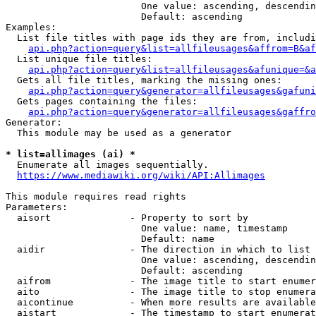
                        One value: ascending, descendin
                        Default: ascending

Examples:

  List file titles with page ids they are from, includi
api.php?action=query&list=allfileusages&affrom=B&af
  List unique file titles:

api.php?action=query&list=allfileusages&afunique=&a
  Gets all file titles, marking the missing ones:

api.php?action=query&generator=allfileusages&gafuni
  Gets pages containing the files:

api.php?action=query&generator=allfileusages&gaffro
Generator:

  This module may be used as a generator

* list=allimages (ai) *
  Enumerate all images sequentially.

https://www.mediawiki.org/wiki/API:Allimages
This module requires read rights

Parameters:

  aisort              - Property to sort by

                        One value: name, timestamp

                        Default: name

  aidir               - The direction in which to list

                        One value: ascending, descendin
                        Default: ascending

  aifrom              - The image title to start enumer
  aito                - The image title to stop enumera
  aicontinue          - When more results are available
  aistart             - The timestamp to start enumerat