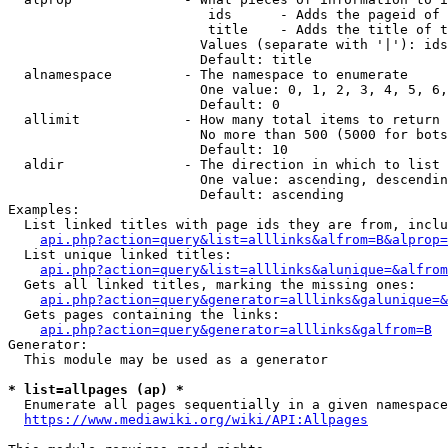
                         ids      - Adds the pageid of 
                         title    - Adds the title of t
                        Values (separate with '|'): ids
                        Default: title

  alnamespace         - The namespace to enumerate

                        One value: 0, 1, 2, 3, 4, 5, 6,
                        Default: 0

  allimit             - How many total items to return

                        No more than 500 (5000 for bots
                        Default: 10

  aldir               - The direction in which to list

                        One value: ascending, descendin
                        Default: ascending

Examples:

  List linked titles with page ids they are from, inclu
api.php?action=query&list=alllinks&alfrom=B&alprop=
  List unique linked titles:

api.php?action=query&list=alllinks&alunique=&alfrom
  Gets all linked titles, marking the missing ones:

api.php?action=query&generator=alllinks&galunique=&
  Gets pages containing the links:

api.php?action=query&generator=alllinks&galfrom=B
Generator:

  This module may be used as a generator

* list=allpages (ap) *
  Enumerate all pages sequentially in a given namespace
https://www.mediawiki.org/wiki/API:Allpages