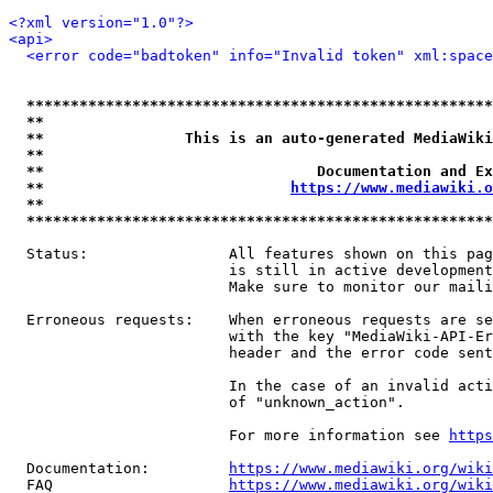
<?xml version="1.0"?>
<api>
<error code="badtoken" info="Invalid token" xml:space
*****************************************************
**                                                   
**                This is an auto-generated MediaWiki
**                                                   
**                               Documentation and Ex
**                            
https://www.mediawiki.o
**                                                   
*****************************************************
  Status:                All features shown on this pag
                         is still in active development
                         Make sure to monitor our maili
  Erroneous requests:    When erroneous requests are se
                         with the key "MediaWiki-API-Er
                         header and the error code sent
                         In the case of an invalid acti
                         of "unknown_action".

                         For more information see 
https
  Documentation:         
https://www.mediawiki.org/wik
  FAQ                    
https://www.mediawiki.org/wiki