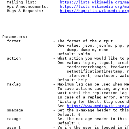
  Mailing list:          
https://lists.wikimedia.org/ma
  Api Announcements:     
https://lists.wikimedia.org/ma
  Bugs & Requests:       
https://bugzilla.wikimedia.org
Parameters:

  format              - The format of the output

                        One value: json, jsonfm, php, p
                            dump, dumpfm, none

                        Default: xmlfm

  action              - What action you would like to p
                        One value: login, logout, creat
                            feedrecentchanges, feedwatc
                            setnotificationtimestamp, r
                            filerevert, emailuser, watc
                        Default: help

  maxlag              - Maximum lag can be used when Me
                        To save actions causing any mor
                        wait until the replication lag 
                        In case of a replag error, erro
                        "Waiting for $host: $lag second
                        See 
https://www.mediawiki.org/w
  smaxage             - Set the s-maxage header to this
                        Default: 0

  maxage              - Set the max-age header to this 
                        Default: 0

  assert              - Verify the user is logged in if