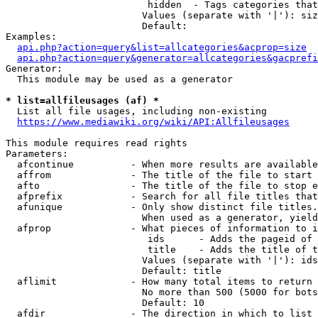
                         hidden  - Tags categories that
                        Values (separate with '|'): siz
                        Default: 

Examples:

api.php?action=query&list=allcategories&acprop=size
api.php?action=query&generator=allcategories&gacprefi
Generator:

  This module may be used as a generator

* list=allfileusages (af) *
  List all file usages, including non-existing

https://www.mediawiki.org/wiki/API:Allfileusages
This module requires read rights

Parameters:

  afcontinue          - When more results are available
  affrom              - The title of the file to start 
  afto                - The title of the file to stop e
  afprefix            - Search for all file titles that
  afunique            - Only show distinct file titles.
                        When used as a generator, yield
  afprop              - What pieces of information to i
                         ids      - Adds the pageid of 
                         title    - Adds the title of t
                        Values (separate with '|'): ids
                        Default: title

  aflimit             - How many total items to return

                        No more than 500 (5000 for bots
                        Default: 10

  afdir               - The direction in which to list
