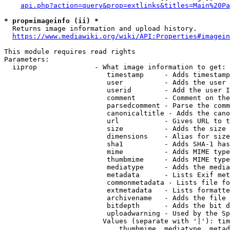
api.php?action=query&prop=extlinks&titles=Main%20Pa
* prop=imageinfo (ii) *
  Returns image information and upload history.

https://www.mediawiki.org/wiki/API:Properties#imagein
This module requires read rights

Parameters:

  iiprop              - What image information to get:

                         timestamp     - Adds timestamp
                         user          - Adds the user 
                         userid        - Add the user I
                         comment       - Comment on the
                         parsedcomment - Parse the comm
                         canonicaltitle - Adds the cano
                         url           - Gives URL to t
                         size          - Adds the size 
                         dimensions    - Alias for size

                         sha1          - Adds SHA-1 has
                         mime          - Adds MIME type
                         thumbmime     - Adds MIME type
                         mediatype     - Adds the media
                         metadata      - Lists Exif met
                         commonmetadata - Lists file fo
                         extmetadata   - Lists formatte
                         archivename   - Adds the file 
                         bitdepth      - Adds the bit d
                         uploadwarning - Used by the Sp
                        Values (separate with '|'): tim
                            thumbmime, mediatype, metad