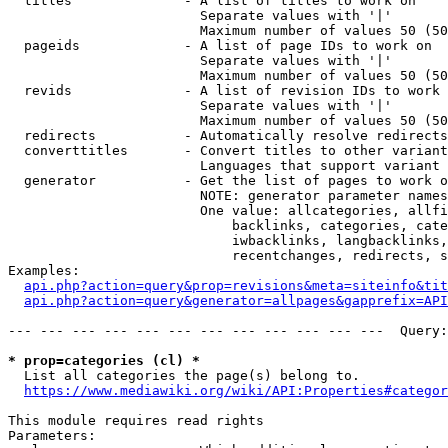
  titles              - A list of titles to work on

                        Separate values with '|'

                        Maximum number of values 50 (50
  pageids             - A list of page IDs to work on

                        Separate values with '|'

                        Maximum number of values 50 (50
  revids              - A list of revision IDs to work 
                        Separate values with '|'

                        Maximum number of values 50 (50
  redirects           - Automatically resolve redirects

  converttitles       - Convert titles to other variant
                        Languages that support variant 
  generator           - Get the list of pages to work o
                        NOTE: generator parameter names
                        One value: allcategories, allfi
                            backlinks, categories, cate
                            iwbacklinks, langbacklinks,
                            recentchanges, redirects, s
Examples:

api.php?action=query&prop=revisions&meta=siteinfo&tit
api.php?action=query&generator=allpages&gapprefix=API
--- --- --- --- --- --- --- --- --- --- --- ---  Query:
* prop=categories (cl) *
  List all categories the page(s) belong to.

https://www.mediawiki.org/wiki/API:Properties#categor
This module requires read rights

Parameters:
