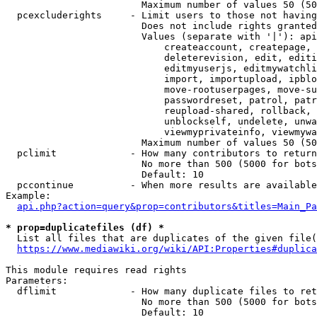
                        Maximum number of values 50 (50
  pcexcluderights     - Limit users to those not having
                        Does not include rights granted
                        Values (separate with '|'): api
                            createaccount, createpage, 
                            deleterevision, edit, editi
                            editmyuserjs, editmywatchli
                            import, importupload, ipblo
                            move-rootuserpages, move-su
                            passwordreset, patrol, patr
                            reupload-shared, rollback, 
                            unblockself, undelete, unwa
                            viewmyprivateinfo, viewmywa
                        Maximum number of values 50 (50
  pclimit             - How many contributors to return

                        No more than 500 (5000 for bots
                        Default: 10

  pccontinue          - When more results are available
Example:

api.php?action=query&prop=contributors&titles=Main_Pa
* prop=duplicatefiles (df) *
  List all files that are duplicates of the given file(
https://www.mediawiki.org/wiki/API:Properties#duplica
This module requires read rights

Parameters:

  dflimit             - How many duplicate files to ret
                        No more than 500 (5000 for bots
                        Default: 10
