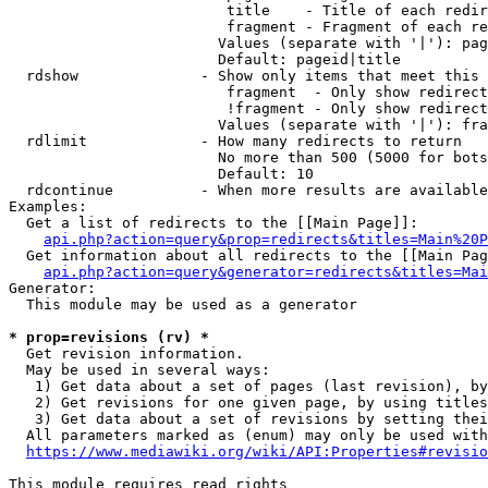
                         title    - Title of each redir
                         fragment - Fragment of each re
                        Values (separate with '|'): pag
                        Default: pageid|title

  rdshow              - Show only items that meet this 
                         fragment  - Only show redirect
                         !fragment - Only show redirect
                        Values (separate with '|'): fra
  rdlimit             - How many redirects to return

                        No more than 500 (5000 for bots
                        Default: 10

  rdcontinue          - When more results are available
Examples:

  Get a list of redirects to the [[Main Page]]:

api.php?action=query&prop=redirects&titles=Main%20P
  Get information about all redirects to the [[Main Pag
api.php?action=query&generator=redirects&titles=Mai
Generator:

  This module may be used as a generator

* prop=revisions (rv) *
  Get revision information.

  May be used in several ways:

   1) Get data about a set of pages (last revision), by
   2) Get revisions for one given page, by using titles
   3) Get data about a set of revisions by setting thei
  All parameters marked as (enum) may only be used with
https://www.mediawiki.org/wiki/API:Properties#revisio
This module requires read rights
