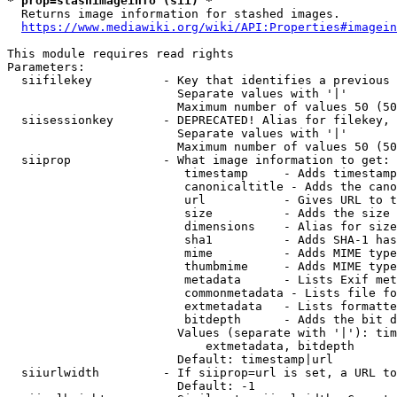
* prop=stashimageinfo (sii) *
  Returns image information for stashed images.

https://www.mediawiki.org/wiki/API:Properties#imagein
This module requires read rights

Parameters:

  siifilekey          - Key that identifies a previous 
                        Separate values with '|'

                        Maximum number of values 50 (50
  siisessionkey       - DEPRECATED! Alias for filekey, 
                        Separate values with '|'

                        Maximum number of values 50 (50
  siiprop             - What image information to get:

                         timestamp     - Adds timestamp
                         canonicaltitle - Adds the cano
                         url           - Gives URL to t
                         size          - Adds the size 
                         dimensions    - Alias for size

                         sha1          - Adds SHA-1 has
                         mime          - Adds MIME type
                         thumbmime     - Adds MIME type
                         metadata      - Lists Exif met
                         commonmetadata - Lists file fo
                         extmetadata   - Lists formatte
                         bitdepth      - Adds the bit d
                        Values (separate with '|'): tim
                            extmetadata, bitdepth

                        Default: timestamp|url

  siiurlwidth         - If siiprop=url is set, a URL to
                        Default: -1
