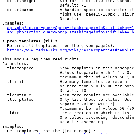
  siiurlheight        - Similar to siiurlwidth. Cannot 
                        Default: -1

  siiurlparam         - A handler specific parameter st
                        might use 'page15-100px'. siiur
                        Default: 

Examples:

api.php?action=query&prop=stashimageinfo&siifilekey=1
api.php?action=query&prop=stashimageinfo&siifilekey=b
* prop=templates (tl) *
  Returns all templates from the given page(s).

https://www.mediawiki.org/wiki/API:Properties#templat
This module requires read rights

Parameters:

  tlnamespace         - Show templates in this namespac
                        Values (separate with '|'): 0, 
                        Maximum number of values 50 (50
  tllimit             - How many templates to return

                        No more than 500 (5000 for bots
                        Default: 10

  tlcontinue          - When more results are available
  tltemplates         - Only list these templates. Usef
                        Separate values with '|'

                        Maximum number of values 50 (50
  tldir               - The direction in which to list

                        One value: ascending, descendin
                        Default: ascending

Examples:

  Get templates from the [[Main Page]]:
